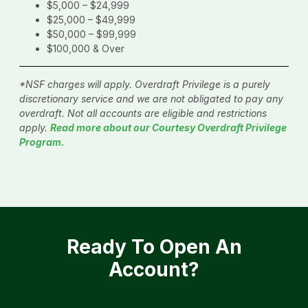
$5,000 – $24,999
$25,000 – $49,999
$50,000 – $99,999
$100,000 & Over
*NSF charges will apply. Overdraft Privilege is a purely
discretionary service and we are not obligated to pay any
overdraft. Not all accounts are eligible and restrictions
apply.
Read more about our Courtesy Overdraft Privilege
Program.
Ready To Open An
Account?