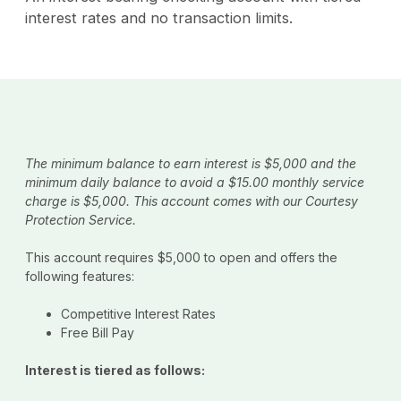
interest rates and no transaction limits.
The minimum balance to earn interest is $5,000 and the
minimum daily balance to avoid a $15.00 monthly service
charge is $5,000. This account comes with our Courtesy
Protection Service.
This account requires $5,000 to open and offers the
following features:
Competitive Interest Rates
Free Bill Pay
Interest is tiered as follows: