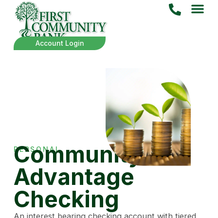
Account Login
Community
PERSONAL
Advantage
Checking
An interest bearing checking account with tiered