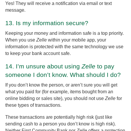
Yes! They will receive a notification via email or text
message.
13.
Is my information secure?
Keeping your money and information safe is a top priority.
When you use
Zelle
within your mobile app, your
information is protected with the same technology we use
to keep your bank account safe.
14.
I’m unsure about using
Zelle
to pay
someone I don’t know. What should I do?
If you don’t know the person, or aren’t sure you will get
what you paid for (for example, items bought from an
online bidding or sales site), you should not use
Zelle
for
these types of transactions.
These transactions are potentially high risk (just like
sending cash to a person you don’t know is high risk).
Neither First Community Bank nor
Zelle
offers a protection