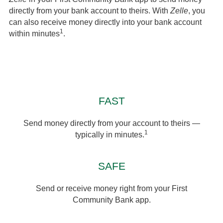
directly from your bank account to theirs. With
Zelle
, you
can also receive money directly into your bank account
1
within minutes
.
FAST
Send money directly from your account to theirs —
1
typically in minutes.
SAFE
Send or receive money right from your First
Community Bank app.