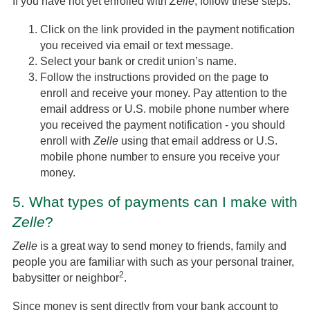
If you have not yet enrolled with
Zelle
, follow these steps:
Click on the link provided in the payment notification
you received via email or text message.
Select your bank or credit union’s name.
Follow the instructions provided on the page to
enroll and receive your money. Pay attention to the
email address or U.S. mobile phone number where
you received the payment notification - you should
enroll with
Zelle
using that email address or U.S.
mobile phone number to ensure you receive your
money.
5.
What types of payments can I make with
Zelle
?
Zelle
is a great way to send money to friends, family and
people you are familiar with such as your personal trainer,
2
babysitter or neighbor
.
Since money is sent directly from your bank account to