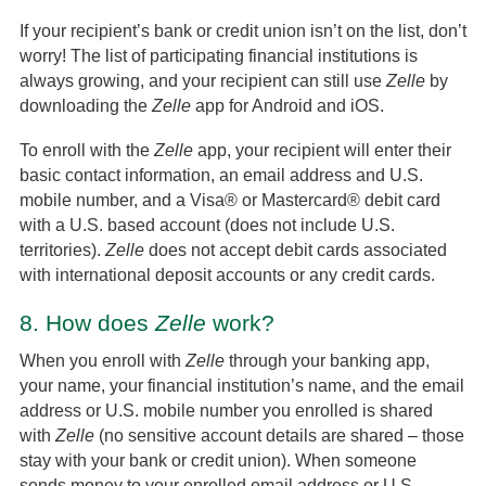
If your recipient’s bank or credit union isn’t on the list, don’t
worry! The list of participating financial institutions is
always growing, and your recipient can still use
Zelle
by
downloading the
Zelle
app for Android and iOS.
To enroll with the
Zelle
app, your recipient will enter their
basic contact information, an email address and U.S.
mobile number, and a Visa® or Mastercard® debit card
with a U.S. based account (does not include U.S.
territories).
Zelle
does not accept debit cards associated
with international deposit accounts or any credit cards.
8.
How does
Zelle
work?
When you enroll with
Zelle
through your banking app,
your name, your financial institution’s name, and the email
address or U.S. mobile number you enrolled is shared
with
Zelle
(no sensitive account details are shared – those
stay with your bank or credit union). When someone
sends money to your enrolled email address or U.S.