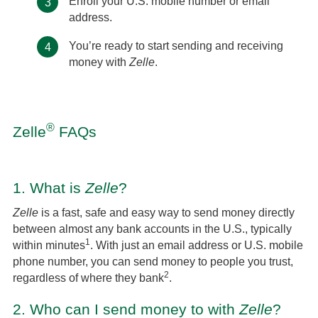
Enroll your U.S. mobile number or email
3
address.
You’re ready to start sending and receiving
4
money with
Zelle
.
®
Zelle
FAQs
1.
What is
Zelle
?
Zelle
is a fast, safe and easy way to send money directly
between almost any bank accounts in the U.S., typically
1
within minutes
. With just an email address or U.S. mobile
phone number, you can send money to people you trust,
2
regardless of where they bank
.
2.
Who can I send money to with
Zelle
?