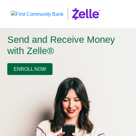
Send and Receive Money
with Zelle®
ENROLL NOW