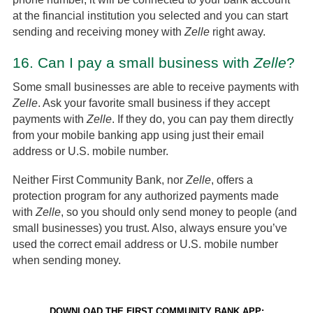
at the financial institution you selected and you can start
sending and receiving money with
Zelle
right away.
16.
Can I pay a small business with
Zelle
?
Some small businesses are able to receive payments with
Zelle
. Ask your favorite small business if they accept
payments with
Zelle
. If they do, you can pay them directly
from your mobile banking app using just their email
address or U.S. mobile number.
Neither First Community Bank, nor
Zelle
, offers a
protection program for any authorized payments made
with
Zelle
, so you should only send money to people (and
small businesses) you trust. Also, always ensure you’ve
used the correct email address or U.S. mobile number
when sending money.
DOWNLOAD THE FIRST COMMUNITY BANK APP: