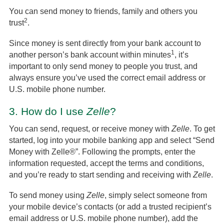
You can send money to friends, family and others you
2
trust
.
Since money is sent directly from your bank account to
1
another person’s bank account within minutes
, it’s
important to only send money to people you trust, and
always ensure you’ve used the correct email address or
U.S. mobile phone number.
3.
How do I use
Zelle
?
You can send, request, or receive money with
Zelle
. To get
started, log into your mobile banking app and select “Send
Money with Zelle®”. Following the prompts, enter the
information requested, accept the terms and conditions,
and you’re ready to start sending and receiving with
Zelle
.
To send money using
Zelle
, simply select someone from
your mobile device’s contacts (or add a trusted recipient’s
email address or U.S. mobile phone number), add the