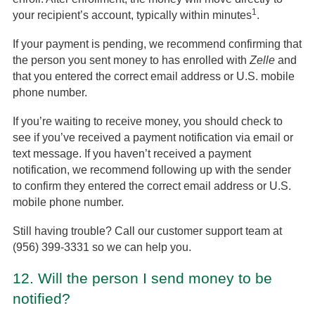
1
your recipient’s account, typically within minutes
.
If your payment is pending, we recommend confirming that
the person you sent money to has enrolled with
Zelle
and
that you entered the correct email address or U.S. mobile
phone number.
If you’re waiting to receive money, you should check to
see if you’ve received a payment notification via email or
text message. If you haven’t received a payment
notification, we recommend following up with the sender
to confirm they entered the correct email address or U.S.
mobile phone number.
Still having trouble? Call our customer support team at
(956) 399-3331 so we can help you.
12.
Will the person I send money to be
notified?