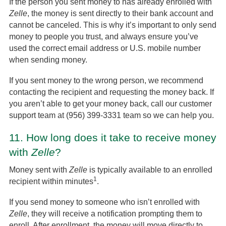
If the person you sent money to has already enrolled with
Zelle
, the money is sent directly to their bank account and
cannot be canceled. This is why it’s important to only send
money to people you trust, and always ensure you’ve
used the correct email address or U.S. mobile number
when sending money.
If you sent money to the wrong person, we recommend
contacting the recipient and requesting the money back. If
you aren’t able to get your money back, call our customer
support team at (956) 399-3331 team so we can help you.
11.
How long does it take to receive money
with
Zelle
?
Money sent with
Zelle
is typically available to an enrolled
1
recipient within minutes
.
If you send money to someone who isn’t enrolled with
Zelle
, they will receive a notification prompting them to
enroll. After enrollment, the money will move directly to