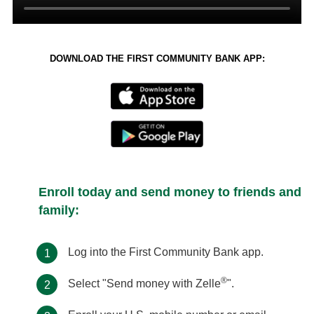
DOWNLOAD THE FIRST COMMUNITY BANK APP:
Enroll today and send money to friends and
family:
Log into the First Community Bank app.
1
®
Select "Send money with Zelle
".
2