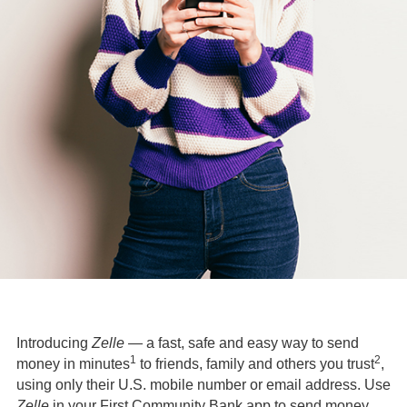
Introducing
Zelle
— a fast, safe and easy way to send
1
2
money in minutes
to friends, family and others you trust
,
using only their U.S. mobile number or email address. Use
Zelle
in your First Community Bank app to send money