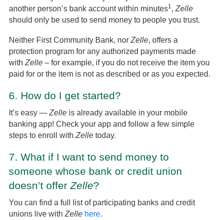
1
another person’s bank account within minutes
,
Zelle
should only be used to send money to people you trust.
Neither First Community Bank, nor
Zelle
, offers a
protection program for any authorized payments made
with
Zelle
– for example, if you do not receive the item you
paid for or the item is not as described or as you expected.
6.
How do I get started?
It’s easy —
Zelle
is already available in your mobile
banking app! Check your app and follow a few simple
steps to enroll with
Zelle
today.
7.
What if I want to send money to
someone whose bank or credit union
doesn’t offer
Zelle
?
You can find a full list of participating banks and credit
unions live with
Zelle
here
.