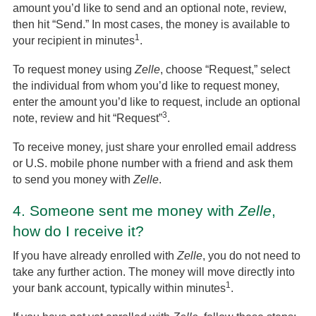
amount you’d like to send and an optional note, review,
then hit “Send.” In most cases, the money is available to
1
your recipient in minutes
.
To request money using
Zelle
, choose “Request,” select
the individual from whom you’d like to request money,
enter the amount you’d like to request, include an optional
3
note, review and hit “Request”
.
To receive money, just share your enrolled email address
or U.S. mobile phone number with a friend and ask them
to send you money with
Zelle
.
4.
Someone sent me money with
Zelle
,
how do I receive it?
If you have already enrolled with
Zelle
, you do not need to
take any further action. The money will move directly into
1
your bank account, typically within minutes
.