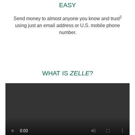
EASY
2
Send money to almost anyone you know and trust
using just an email address or U.S. mobile phone
number.
WHAT IS
ZELLE
?