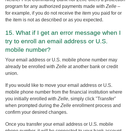
program for any authorized payments made with
Zelle
–
for example, if you do not receive the item you paid for or
the item is not as described or as you expected.
15.
What if I get an error message when I
try to enroll an email address or U.S.
mobile number?
Your email address or U.S. mobile phone number may
already be enrolled with
Zelle
at another bank or credit
union.
If you would like to move your email address or U.S.
mobile phone number from the financial institution where
you initially enrolled with
Zelle
, simply click "Transfer"
when prompted during the
Zelle
enrollment process and
confirm your desired changes.
Once you transfer your email address or U.S. mobile
phone number, it will be connected to your bank account