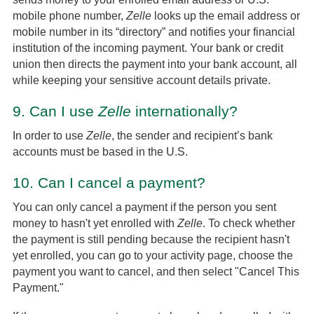
mobile phone number,
Zelle
looks up the email address or
mobile number in its “directory” and notifies your financial
institution of the incoming payment. Your bank or credit
union then directs the payment into your bank account, all
while keeping your sensitive account details private.
9.
Can I use
Zelle
internationally?
In order to use
Zelle
, the sender and recipient’s bank
accounts must be based in the U.S.
10.
Can I cancel a payment?
You can only cancel a payment if the person you sent
money to hasn't yet enrolled with
Zelle
. To check whether
the payment is still pending because the recipient hasn't
yet enrolled, you can go to your activity page, choose the
payment you want to cancel, and then select "Cancel This
Payment."