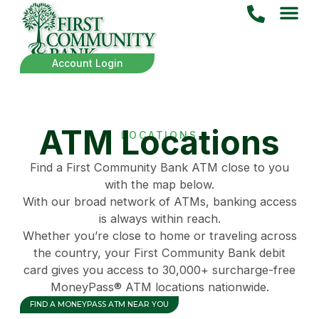
Account Login
ATM Locations
LOCATIONS
Find a First Community Bank ATM close to you
with the map below.
With our broad network of ATMs, banking access
is always within reach.
Whether you’re close to home or traveling across
the country, your First Community Bank debit
card gives you access to 30,000+ surcharge-free
MoneyPass® ATM locations nationwide.
FIND A MONEYPASS ATM NEAR YOU