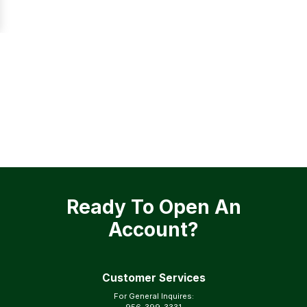
Ready To Open An
Account?
Customer Services
For General Inquires: