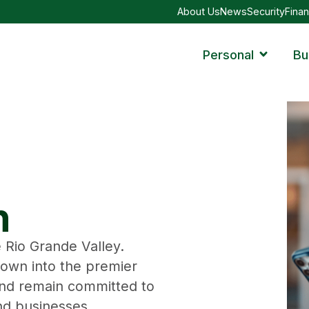
About Us
News
Security
Finan
Personal
Bu
n
 Rio Grande Valley.
rown into the premier
nd remain committed to
and businesses