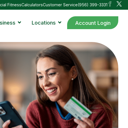
cial Fitness
Calculators
Customer Service
(956) 399-3331
siness
Locations
Account Login