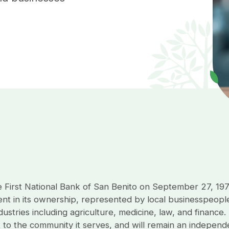
e First National Bank of San Benito on September 27, 19
ent in its ownership, represented by local businesspeople
ustries including agriculture, medicine, law, and finance.
 to the community it serves, and will remain an indepen