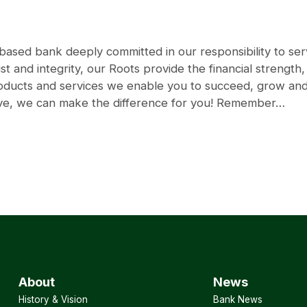
sed bank deeply committed in our responsibility to serv
st and integrity, our Roots provide the financial strength
products and services we enable you to succeed, grow a
rve, we can make the difference for you! Remember…
About
News
History & Vision
Bank News