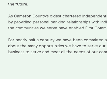
the future.
As Cameron County’s oldest chartered independent
by providing personal banking relationships with indi
the communities we serve have enabled First Commu
For nearly half a century we have been committed to 
about the many opportunities we have to serve our c
business to serve and meet all the needs of our comm