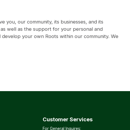
e you, our community, its businesses, and its
, as well as the support for your personal and
nd develop your own Roots within our community. We
Customer Services
For General Inquires: