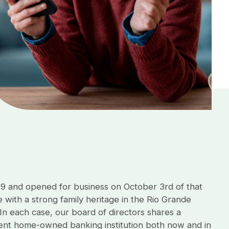
79 and opened for business on October 3rd of that
 with a strong family heritage in the Rio Grande
 In each case, our board of directors shares a
dent home-owned banking institution both now and in