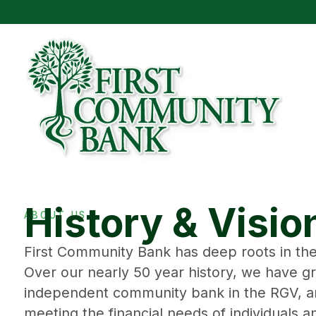
History & Visio
ABOUT US
First Community Bank has deep roots in the
Over our nearly 50 year history, we have g
independent community bank in the RGV, a
meeting the financial needs of individuals 