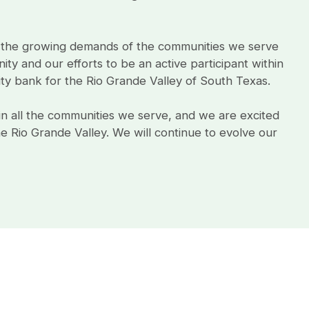
 the growing demands of the communities we serve
ty and our efforts to be an active participant within
 bank for the Rio Grande Valley of South Texas.
in all the communities we serve, and we are excited
 Rio Grande Valley. We will continue to evolve our