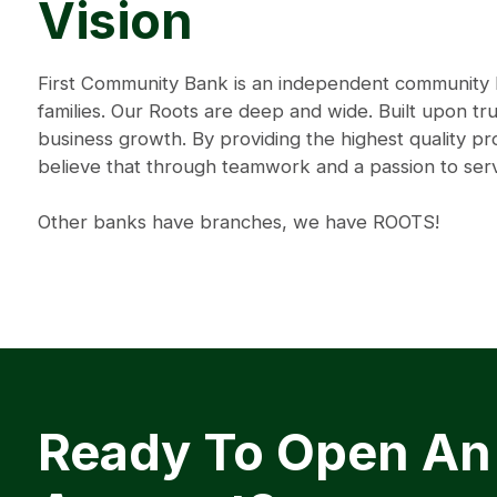
Vision
First Community Bank is an independent community ba
families. Our Roots are deep and wide. Built upon tru
business growth. By providing the highest quality 
believe that through teamwork and a passion to se
Other banks have branches, we have ROOTS!
Ready To Open An