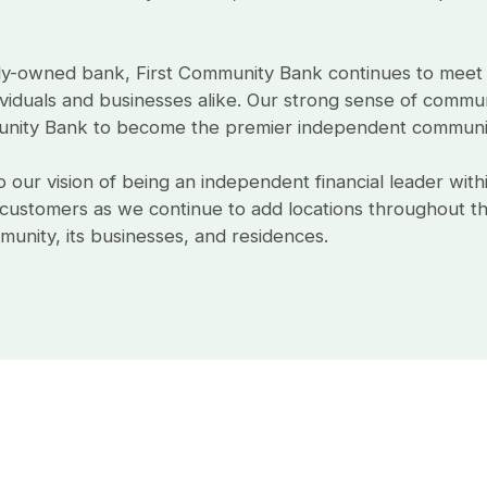
ly-owned bank, First Community Bank continues to meet
viduals and businesses alike. Our strong sense of communi
nity Bank to become the premier independent community
our vision of being an independent financial leader with
ustomers as we continue to add locations throughout the
unity, its businesses, and residences.