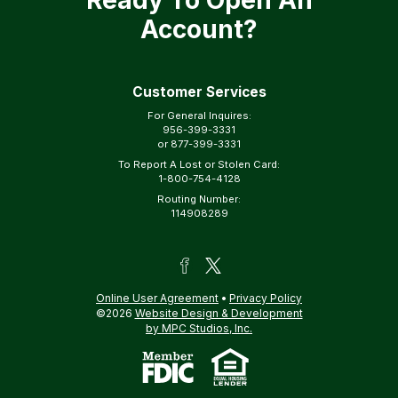
Ready To Open An
Account?
Customer Services
For General Inquires:
956-399-3331
or
877-399-3331
To Report A Lost or Stolen Card:
1-800-754-4128
Routing Number:
114908289
Online User Agreement
•
Privacy Policy
©2026
Website Design & Development
by MPC Studios, Inc.