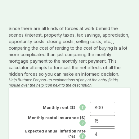
Since there are all kinds of forces at work behind the
scenes (interest, property taxes, tax savings, appreciation,
opportunity costs, closing costs, selling costs, etc.),
comparing the cost of renting to the cost of buying is a lot
more complicated than just comparing the monthly
mortgage payment to the monthly rent payment. This
calculator attempts to forecast the net effects of all the
hidden forces so you can make an informed decision.
Help Buttons: For pop-up explanations of any of the entry fields,
mouse over the help icon next to the description.
Monthly rent ($)
Monthly rental insurance ($)
Expected annual inflation rate
(%)