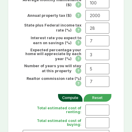
($)
Annual property tax ($)
State plus Federal income tax
rate (%)
Interest rate you expect to
earn on savings (%)
Expected percentage your
home will appreciate by each
year (%)
Number of years you will stay
at this property
Realtor commission rate (%)
Total estimated cost of
renting:
Total estimated cost of
buying: