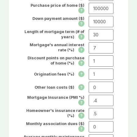
Purchase price of home ($)
Down payment amount ($)
Length of mortgage term (# of
years)
Mortgage's annual interest
rate (%)
Discount points on purchase
of home (%)
Origination fees (%)
Other loan costs ($)
Mortgage Insurance (PMI %)
Homeowner's insurance rate
(%)
Monthly association dues ($)
Average monthly maintenance