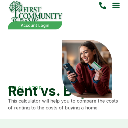
Account Login
Rent vs. Buy
CALCULATOR
This calculator will help you to compare the costs
of renting to the costs of buying a home.