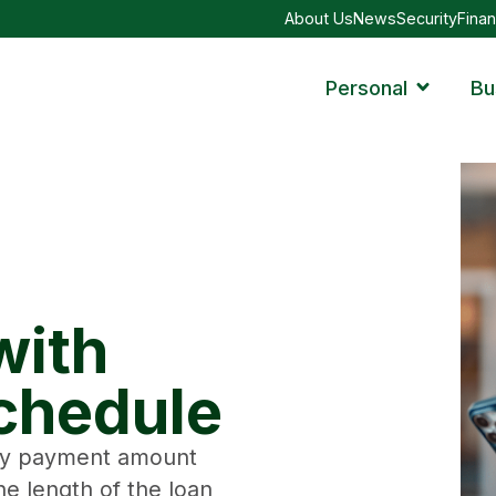
About Us
News
Security
Finan
Personal
Bu
with
chedule
hly payment amount
e length of the loan