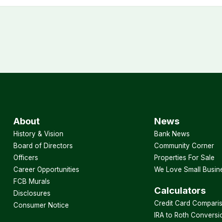
About
News
History & Vision
Bank News
Board of Directors
Community Corner
Officers
Properties For Sale
Career Opportunities
We Love Small Busin
FCB Murals
Calculators
Disclosures
Credit Card Compari
Consumer Notice
IRA to Roth Conversi