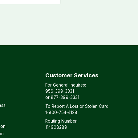
Customer Services
For General Inquires:
956-399-3331
or
877-399-3331
ess
To Report A Lost or Stolen Card:
1-800-754-4128
Routing Number:
son
114908289
on