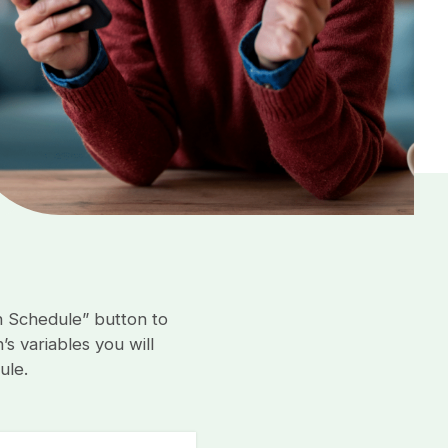
n Schedule” button to
s variables you will
ule.