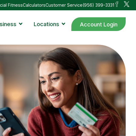
cial Fitness
Calculators
Customer Service
(956) 399-3331
siness
Locations
Account Login