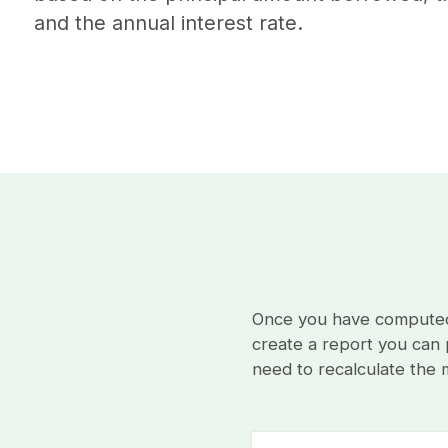
and the annual interest rate.
Once you have computed 
create a report you can p
need to recalculate the