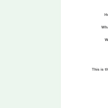
H
Wha
W
This is 