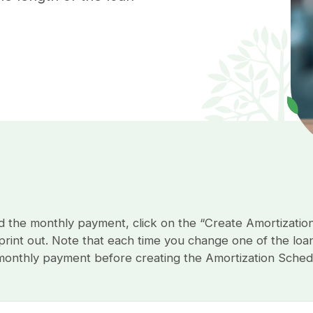
the monthly payment, click on the “Create Amortizatio
rint out. Note that each time you change one of the loan’
 monthly payment before creating the Amortization Sched