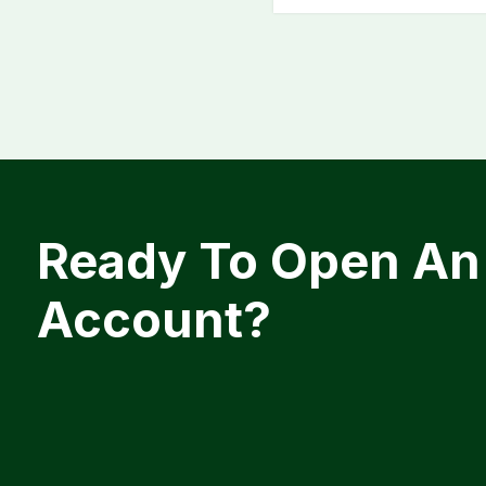
Ready To Open An
Account?