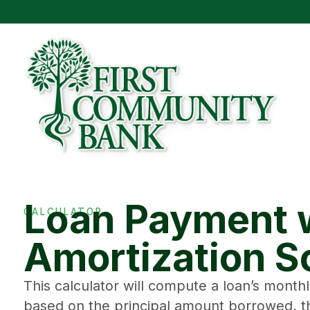
Loan Payment 
CALCULATOR
Amortization S
This calculator will compute a loan’s mont
based on the principal amount borrowed, th