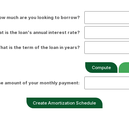
ow much are you looking to borrow?
t is the loan's annual interest rate?
hat is the term of the loan in years?
the amount of your monthly payment: