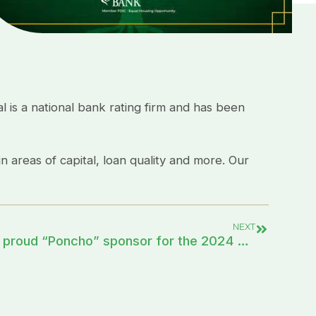
 is a national bank rating firm and has been
n areas of capital, loan quality and more. Our
NEXT
First Community Bank is a proud “Poncho” sponsor for the 2024 Charro Days Fiesta!