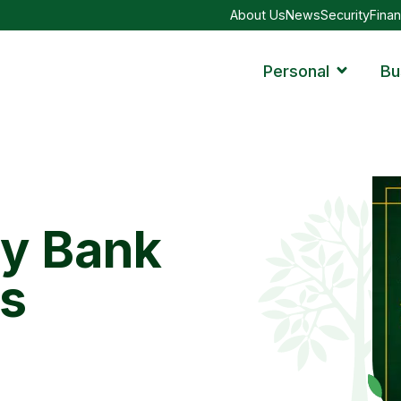
About Us
News
Security
Finan
Personal
Bu
ty Bank
s