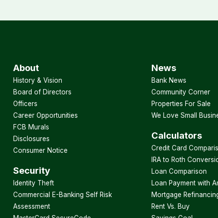
About
News
History & Vision
Bank News
Board of Directors
Community Corner
Officers
Properties For Sale
Career Opportunities
We Love Small Busin
FCB Murals
Calculators
Disclosures
Credit Card Compari
Consumer Notice
IRA to Roth Conversi
Security
Loan Comparison
Identity Theft
Loan Payment with A
Commercial E-Banking Self Risk
Mortgage Refinancin
Assessment
Rent Vs. Buy