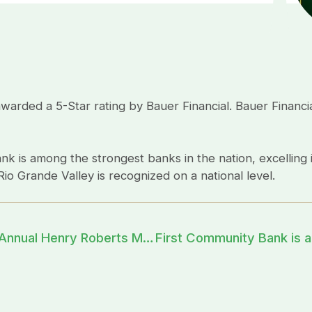
ded a 5-Star rating by Bauer Financial. Bauer Financial
nk is among the strongest banks in the nation, excelling i
io Grande Valley is recognized on a national level.
First Community Bank sponsors the 33rd Annual Henry Roberts Memorial Jalapeño 100