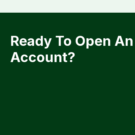
Ready To Open An
Account?