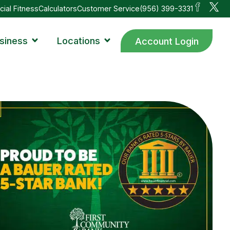
cial Fitness
Calculators
Customer Service
(956) 399-3331
siness
Locations
Account Login