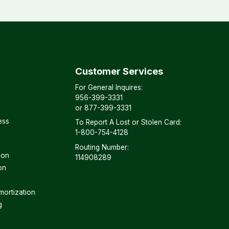
Customer Services
For General Inquires:
956-399-3331
or
877-399-3331
ess
To Report A Lost or Stolen Card:
1-800-754-4128
Routing Number:
son
114908289
on
mortization
g