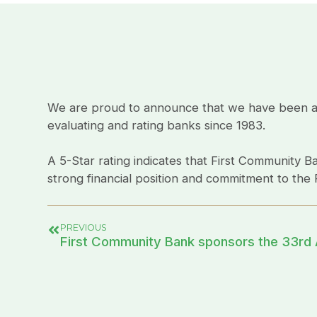
We are proud to announce that we have been awar
evaluating and rating banks since 1983.
A 5-Star rating indicates that First Community Ba
strong financial position and commitment to the R
PREVIOUS