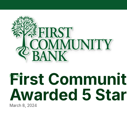
First Communi
NEWS
Awarded 5 Star
March 8, 2024