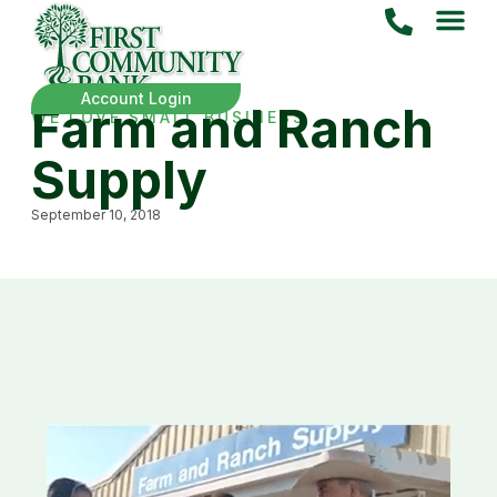
Account Login
Farm and Ranch
WE LOVE SMALL BUSINESS
Supply
September 10, 2018