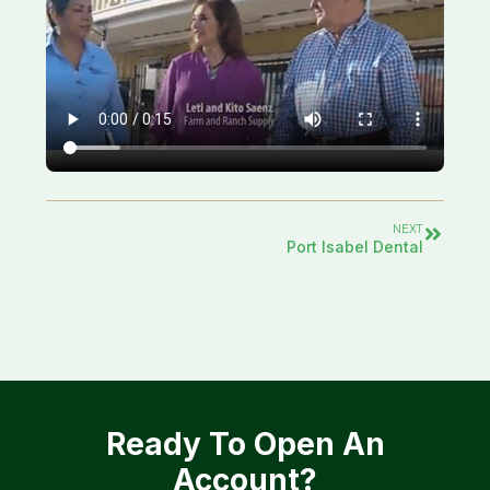
NEXT
Port Isabel Dental
Ready To Open An
Account?